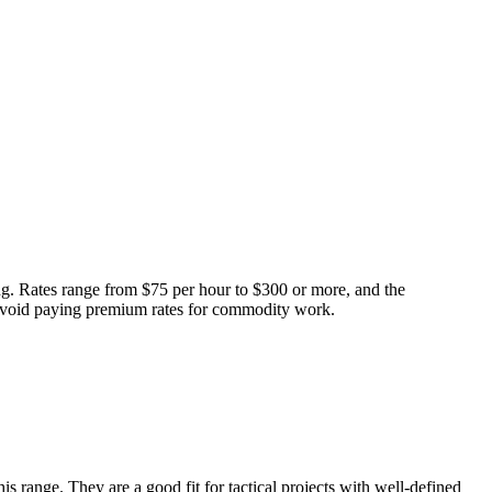
ng. Rates range from $75 per hour to $300 or more, and the
 avoid paying premium rates for commodity work.
 range. They are a good fit for tactical projects with well-defined