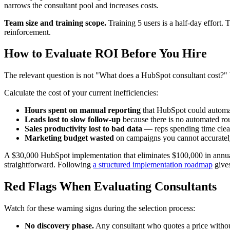
narrows the consultant pool and increases costs.
Team size and training scope.
Training 5 users is a half-day effort.
reinforcement.
How to Evaluate ROI Before You Hire
The relevant question is not "What does a HubSpot consultant cost?" b
Calculate the cost of your current inefficiencies:
Hours spent on manual reporting
that HubSpot could automate
Leads lost to slow follow-up
because there is no automated rout
Sales productivity lost to bad data
— reps spending time clean
Marketing budget wasted
on campaigns you cannot accurately 
A $30,000 HubSpot implementation that eliminates $100,000 in annual i
straightforward. Following
a structured implementation roadmap
gives
Red Flags When Evaluating Consultants
Watch for these warning signs during the selection process:
No discovery phase.
Any consultant who quotes a price without