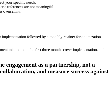
ect your specific needs.
eric references are not meaningful.
s overselling.
implementation followed by a monthly retainer for optimization.
ement minimum — the first three months cover implementation, and
he engagement as a partnership, not a
r collaboration, and measure success against