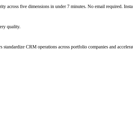
y across five dimensions in under 7 minutes. No email required. Instan
ry quality.
ners standardize CRM operations across portfolio companies and accel