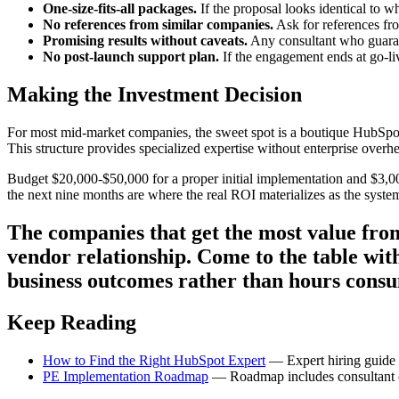
One-size-fits-all packages.
If the proposal looks identical to w
No references from similar companies.
Ask for references fr
Promising results without caveats.
Any consultant who guarant
No post-launch support plan.
If the engagement ends at go-liv
Making the Investment Decision
For most mid-market companies, the sweet spot is a boutique HubSpot
This structure provides specialized expertise without enterprise overhe
Budget $20,000-$50,000 for a proper initial implementation and $3,
the next nine months are where the real ROI materializes as the system
The companies that get the most value from
vendor relationship. Come to the table with
business outcomes rather than hours cons
Keep Reading
How to Find the Right HubSpot Expert
— Expert hiring guide w
PE Implementation Roadmap
— Roadmap includes consultant c