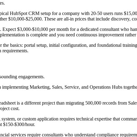
es.
ypical HubSpot CRM setup for a company with 20-50 users runs $15,0
er $10,000-$25,000. These are all-in prices that include discovery, con
t. Expect $3,000-$10,000 per month for a dedicated consultant who ha
implementation is complete and you need continuous improvement rather
e basics: portal setup, initial configuration, and foundational training
on requirements.
ar-sounding engagements.
implementing Marketing, Sales, Service, and Operations Hubs together
dsheet is a different project than migrating 500,000 records from Sales
oject cost.
ystem, or custom application requires technical expertise that comman
at $150-$300/hour.
nancial services require consultants who understand compliance requir