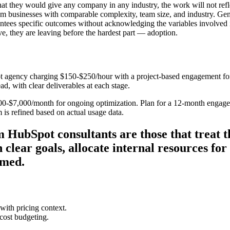
hat they would give any company in any industry, the work will not refl
om businesses with comparable complexity, team size, and industry. Gen
ees specific outcomes without acknowledging the variables involved i
e, they are leaving before the hardest part — adoption.
 agency charging $150-$250/hour with a project-based engagement for 
ad, with clear deliverables at each stage.
000-$7,000/month for ongoing optimization. Plan for a 12-month engag
 is refined based on actual usage data.
 HubSpot consultants are those that treat t
 clear goals, allocate internal resources fo
umed.
ith pricing context.
ost budgeting.