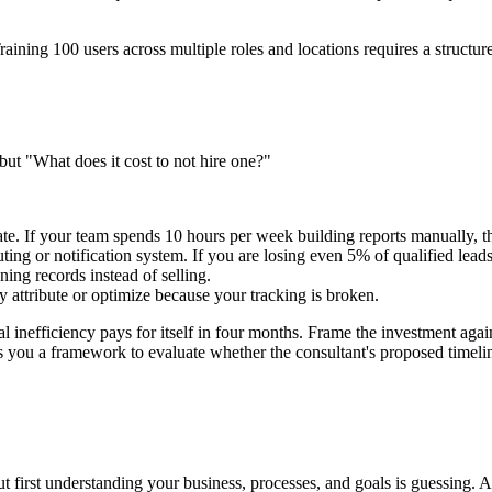
 Training 100 users across multiple roles and locations requires a struct
ut "What does it cost to not hire one?"
. If your team spends 10 hours per week building reports manually, th
ing or notification system. If you are losing even 5% of qualified lead
ing records instead of selling.
attribute or optimize because your tracking is broken.
nefficiency pays for itself in four months. Frame the investment again
 you a framework to evaluate whether the consultant's proposed timeline
 first understanding your business, processes, and goals is guessing. 