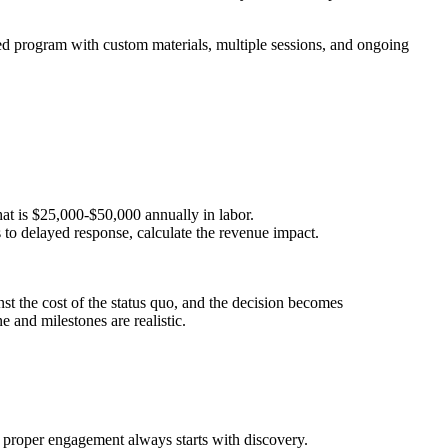
ured program with custom materials, multiple sessions, and ongoing
at is $25,000-$50,000 annually in labor.
s to delayed response, calculate the revenue impact.
st the cost of the status quo, and the decision becomes
 and milestones are realistic.
A proper engagement always starts with discovery.