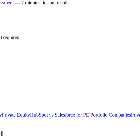
essment
— 7 minutes, instant results.
 required.
y
Private Equity
HubSpot vs Salesforce for PE Portfolio Companies
Priv
d