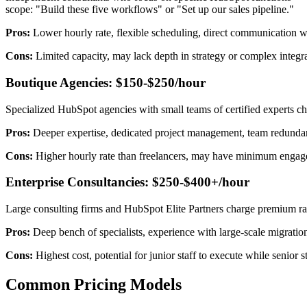
scope: "Build these five workflows" or "Set up our sales pipeline."
Pros:
Lower hourly rate, flexible scheduling, direct communication w
Cons:
Limited capacity, may lack depth in strategy or complex integra
Boutique Agencies: $150-$250/hour
Specialized HubSpot agencies with small teams of certified experts cha
Pros:
Deeper expertise, dedicated project management, team redundanc
Cons:
Higher hourly rate than freelancers, may have minimum engagem
Enterprise Consultancies: $250-$400+/hour
Large consulting firms and HubSpot Elite Partners charge premium ra
Pros:
Deep bench of specialists, experience with large-scale migration
Cons:
Highest cost, potential for junior staff to execute while senior 
Common Pricing Models