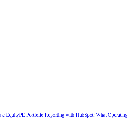
ate Equity
PE Portfolio Reporting with HubSpot: What Operating