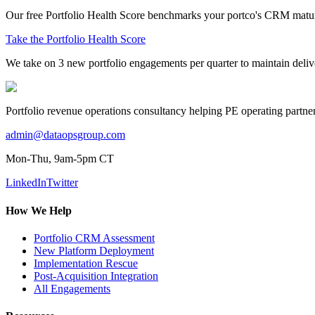
Our free Portfolio Health Score benchmarks your portco's CRM maturit
Take the Portfolio Health Score
We take on 3 new portfolio engagements per quarter to maintain delive
Portfolio revenue operations consultancy helping PE operating part
admin@dataopsgroup.com
Mon-Thu, 9am-5pm CT
LinkedIn
Twitter
How We Help
Portfolio CRM Assessment
New Platform Deployment
Implementation Rescue
Post-Acquisition Integration
All Engagements