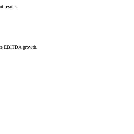
t results.
erate EBITDA growth.