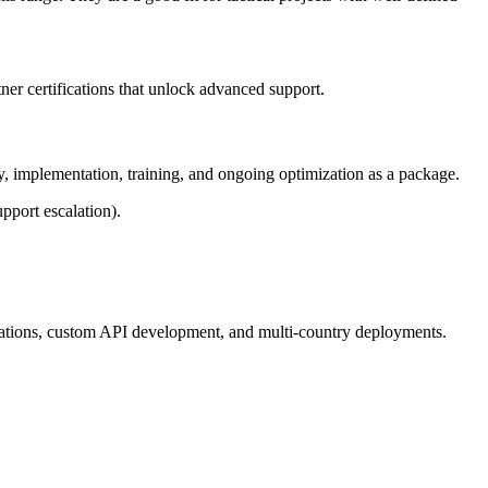
ner certifications that unlock advanced support.
gy, implementation, training, and ongoing optimization as a package.
pport escalation).
rations, custom API development, and multi-country deployments.