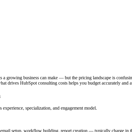
ts a growing business can make — but the pricing landscape is confusi
hat drives HubSpot consulting costs helps you budget accurately and
m
nt's experience, specialization, and engagement model.
il setup, workflow building, report creation — typically charge in this