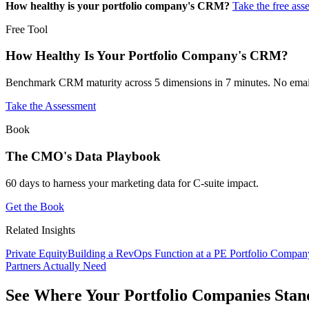
How healthy is your portfolio company's CRM?
Take the free ass
Free Tool
How Healthy Is Your Portfolio Company's CRM?
Benchmark CRM maturity across 5 dimensions in 7 minutes. No email
Take the Assessment
Book
The CMO's Data Playbook
60 days to harness your marketing data for C-suite impact.
Get the Book
Related Insights
Private Equity
Building a RevOps Function at a PE Portfolio Compan
Partners Actually Need
See Where Your Portfolio Companies Stan