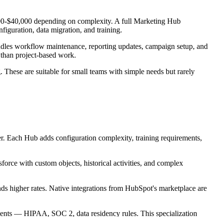
00-$40,000 depending on complexity. A full Marketing Hub
figuration, data migration, and training.
ndles workflow maintenance, reporting updates, campaign setup, and
 than project-based work.
. These are suitable for small teams with simple needs but rarely
. Each Hub adds configuration complexity, training requirements,
force with custom objects, historical activities, and complex
ds higher rates. Native integrations from HubSpot's marketplace are
ements — HIPAA, SOC 2, data residency rules. This specialization