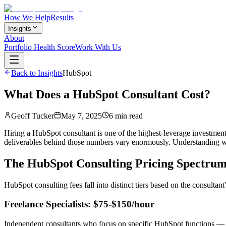
How We Help
Results
Insights
About
Portfolio Health Score
Work With Us
Back to Insights
HubSpot
What Does a HubSpot Consultant Cost?
Geoff Tucker
May 7, 2025
6 min read
Hiring a HubSpot consultant is one of the highest-leverage investmen
deliverables behind those numbers vary enormously. Understanding w
The HubSpot Consulting Pricing Spectru
HubSpot consulting fees fall into distinct tiers based on the consulta
Freelance Specialists: $75-$150/hour
Independent consultants who focus on specific HubSpot functions — ema