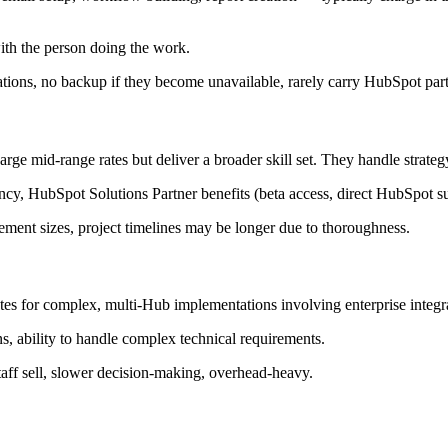
ith the person doing the work.
tions, no backup if they become unavailable, rarely carry HubSpot part
rge mid-range rates but deliver a broader skill set. They handle strate
y, HubSpot Solutions Partner benefits (beta access, direct HubSpot su
ent sizes, project timelines may be longer due to thoroughness.
tes for complex, multi-Hub implementations involving enterprise integ
s, ability to handle complex technical requirements.
staff sell, slower decision-making, overhead-heavy.