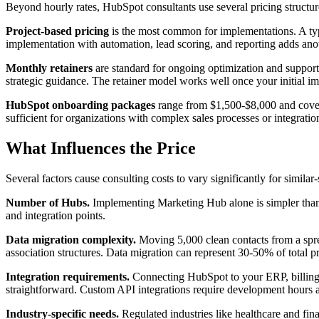
Beyond hourly rates, HubSpot consultants use several pricing structur
Project-based pricing
is the most common for implementations. A t
implementation with automation, lead scoring, and reporting adds anoth
Monthly retainers
are standard for ongoing optimization and suppor
strategic guidance. The retainer model works well once your initial 
HubSpot onboarding packages
range from $1,500-$8,000 and cover th
sufficient for organizations with complex sales processes or integrati
What Influences the Price
Several factors cause consulting costs to vary significantly for simil
Number of Hubs.
Implementing Marketing Hub alone is simpler than 
and integration points.
Data migration complexity.
Moving 5,000 clean contacts from a sprea
association structures. Data migration can represent 30-50% of total pr
Integration requirements.
Connecting HubSpot to your ERP, billing s
straightforward. Custom API integrations require development hours 
Industry-specific needs.
Regulated industries like healthcare and fi