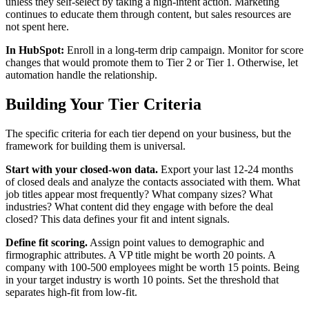
unless they self-select by taking a high-intent action. Marketing
continues to educate them through content, but sales resources are
not spent here.
In HubSpot:
Enroll in a long-term drip campaign. Monitor for score
changes that would promote them to Tier 2 or Tier 1. Otherwise, let
automation handle the relationship.
Building Your Tier Criteria
The specific criteria for each tier depend on your business, but the
framework for building them is universal.
Start with your closed-won data.
Export your last 12-24 months
of closed deals and analyze the contacts associated with them. What
job titles appear most frequently? What company sizes? What
industries? What content did they engage with before the deal
closed? This data defines your fit and intent signals.
Define fit scoring.
Assign point values to demographic and
firmographic attributes. A VP title might be worth 20 points. A
company with 100-500 employees might be worth 15 points. Being
in your target industry is worth 10 points. Set the threshold that
separates high-fit from low-fit.