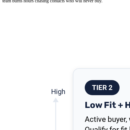
team burns hours chasing contacts who will never buy.