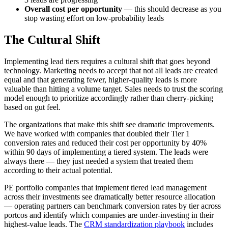
Overall cost per opportunity
— this should decrease as you
stop wasting effort on low-probability leads
The Cultural Shift
Implementing lead tiers requires a cultural shift that goes beyond
technology. Marketing needs to accept that not all leads are created
equal and that generating fewer, higher-quality leads is more
valuable than hitting a volume target. Sales needs to trust the scoring
model enough to prioritize accordingly rather than cherry-picking
based on gut feel.
The organizations that make this shift see dramatic improvements.
We have worked with companies that doubled their Tier 1
conversion rates and reduced their cost per opportunity by 40%
within 90 days of implementing a tiered system. The leads were
always there — they just needed a system that treated them
according to their actual potential.
PE portfolio companies that implement tiered lead management
across their investments see dramatically better resource allocation
— operating partners can benchmark conversion rates by tier across
portcos and identify which companies are under-investing in their
highest-value leads. The
CRM standardization playbook
includes