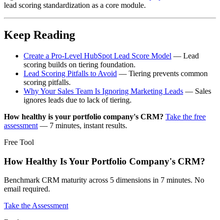
lead scoring standardization as a core module.
Keep Reading
Create a Pro-Level HubSpot Lead Score Model
— Lead
scoring builds on tiering foundation.
Lead Scoring Pitfalls to Avoid
— Tiering prevents common
scoring pitfalls.
Why Your Sales Team Is Ignoring Marketing Leads
— Sales
ignores leads due to lack of tiering.
How healthy is your portfolio company's CRM?
Take the free
assessment
— 7 minutes, instant results.
Free Tool
How Healthy Is Your Portfolio Company's CRM?
Benchmark CRM maturity across 5 dimensions in 7 minutes. No
email required.
Take the Assessment