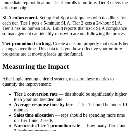
immediate rep notification. Tier 2 enrolls in nurture. Tier 3 enters the
drip campaign.
SLA enforcement.
Set up HubSpot task queues with deadlines for
each tier. Tier 1 gets a 5-minute SLA. Tier 2 gets a 24-hour SLA.
Tier 3 has no human SLA. Build reports that track SLA compliance
so management can identify reps who are not following the process.
Tier promotion tracking.
Create a custom property that records tier
changes over time. This data tells you how effective your nurture
programs are at moving leads up the funnel.
Measuring the Impact
After implementing a tiered system, measure these metrics to
quantify the improvement:
Tier 1 conversion rate
— this should be significantly higher
than your old blended rate
Average response time by tier
— Tier 1 should be under 10
minutes
Sales time allocation
— reps should be spending more time
on Tier 1 and 2 leads
Nurture-to-Tier 1 promotion rate
— how many Tier 2 and
3 leads are progressing