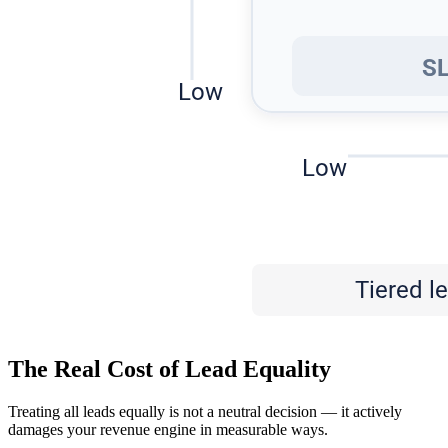
The Real Cost of Lead Equality
Treating all leads equally is not a neutral decision — it actively
damages your revenue engine in measurable ways.