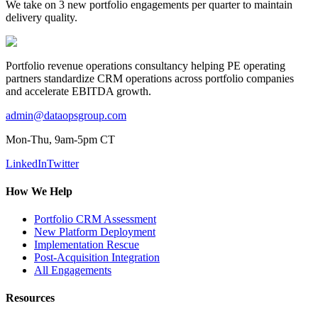
We take on 3 new portfolio engagements per quarter to maintain
delivery quality.
Portfolio revenue operations consultancy helping PE operating
partners standardize CRM operations across portfolio companies
and accelerate EBITDA growth.
admin@dataopsgroup.com
Mon-Thu, 9am-5pm CT
LinkedIn
Twitter
How We Help
Portfolio CRM Assessment
New Platform Deployment
Implementation Rescue
Post-Acquisition Integration
All Engagements
Resources