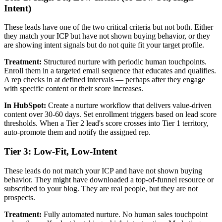
Intent)
These leads have one of the two critical criteria but not both. Either
they match your ICP but have not shown buying behavior, or they
are showing intent signals but do not quite fit your target profile.
Treatment:
Structured nurture with periodic human touchpoints.
Enroll them in a targeted email sequence that educates and qualifies.
A rep checks in at defined intervals — perhaps after they engage
with specific content or their score increases.
In HubSpot:
Create a nurture workflow that delivers value-driven
content over 30-60 days. Set enrollment triggers based on lead score
thresholds. When a Tier 2 lead's score crosses into Tier 1 territory,
auto-promote them and notify the assigned rep.
Tier 3: Low-Fit, Low-Intent
These leads do not match your ICP and have not shown buying
behavior. They might have downloaded a top-of-funnel resource or
subscribed to your blog. They are real people, but they are not
prospects.
Treatment:
Fully automated nurture. No human sales touchpoint