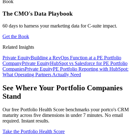
Book
The CMO's Data Playbook
60 days to harness your marketing data for C-suite impact.
Get the Book
Related Insights
Private Equity
Building a RevOps Function at a PE Portfolio
Company
Private Equity
HubSpot vs Salesforce for PE Portfolio
Companies
Private Equity
PE Portfolio Reporting with HubSpot:
What Operating Partners Actually Need
See Where Your Portfolio Companies
Stand
Our free Portfolio Health Score benchmarks your portco's CRM
maturity across five dimensions in under 7 minutes. No email
required. Instant results.
Take the Portfolio Health Score