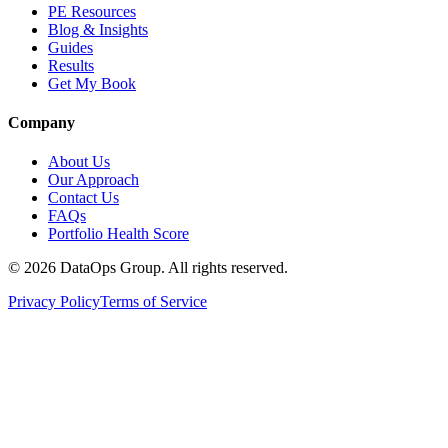
PE Resources
Blog & Insights
Guides
Results
Get My Book
Company
About Us
Our Approach
Contact Us
FAQs
Portfolio Health Score
©
2026
DataOps Group. All rights reserved.
Privacy Policy
Terms of Service