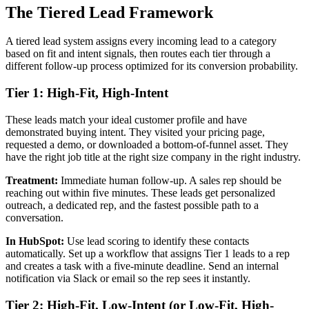
The Tiered Lead Framework
A tiered lead system assigns every incoming lead to a category
based on fit and intent signals, then routes each tier through a
different follow-up process optimized for its conversion probability.
Tier 1: High-Fit, High-Intent
These leads match your ideal customer profile and have
demonstrated buying intent. They visited your pricing page,
requested a demo, or downloaded a bottom-of-funnel asset. They
have the right job title at the right size company in the right industry.
Treatment:
Immediate human follow-up. A sales rep should be
reaching out within five minutes. These leads get personalized
outreach, a dedicated rep, and the fastest possible path to a
conversation.
In HubSpot:
Use lead scoring to identify these contacts
automatically. Set up a workflow that assigns Tier 1 leads to a rep
and creates a task with a five-minute deadline. Send an internal
notification via Slack or email so the rep sees it instantly.
Tier 2: High-Fit, Low-Intent (or Low-Fit, High-