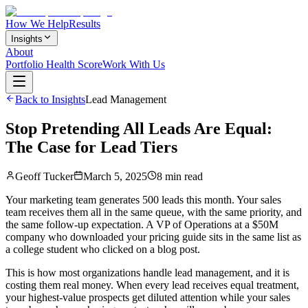
How We Help
Results
Insights
About
Portfolio Health Score
Work With Us
Back to Insights
Lead Management
Stop Pretending All Leads Are Equal:
The Case for Lead Tiers
Geoff Tucker
March 5, 2025
8 min read
Your marketing team generates 500 leads this month. Your sales
team receives them all in the same queue, with the same priority, and
the same follow-up expectation. A VP of Operations at a $50M
company who downloaded your pricing guide sits in the same list as
a college student who clicked on a blog post.
This is how most organizations handle lead management, and it is
costing them real money. When every lead receives equal treatment,
your highest-value prospects get diluted attention while your sales