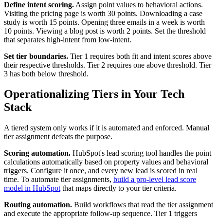
Define intent scoring.
Assign point values to behavioral actions.
Visiting the pricing page is worth 30 points. Downloading a case
study is worth 15 points. Opening three emails in a week is worth
10 points. Viewing a blog post is worth 2 points. Set the threshold
that separates high-intent from low-intent.
Set tier boundaries.
Tier 1 requires both fit and intent scores above
their respective thresholds. Tier 2 requires one above threshold. Tier
3 has both below threshold.
Operationalizing Tiers in Your Tech
Stack
A tiered system only works if it is automated and enforced. Manual
tier assignment defeats the purpose.
Scoring automation.
HubSpot's lead scoring tool handles the point
calculations automatically based on property values and behavioral
triggers. Configure it once, and every new lead is scored in real
time. To automate tier assignments,
build a pro-level lead score
model in HubSpot
that maps directly to your tier criteria.
Routing automation.
Build workflows that read the tier assignment
and execute the appropriate follow-up sequence. Tier 1 triggers