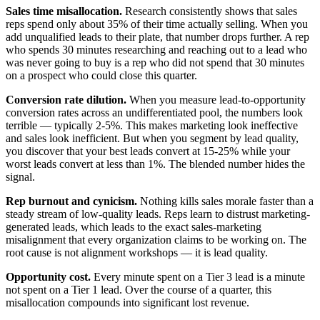
Sales time misallocation.
Research consistently shows that sales
reps spend only about 35% of their time actually selling. When you
add unqualified leads to their plate, that number drops further. A rep
who spends 30 minutes researching and reaching out to a lead who
was never going to buy is a rep who did not spend that 30 minutes
on a prospect who could close this quarter.
Conversion rate dilution.
When you measure lead-to-opportunity
conversion rates across an undifferentiated pool, the numbers look
terrible — typically 2-5%. This makes marketing look ineffective
and sales look inefficient. But when you segment by lead quality,
you discover that your best leads convert at 15-25% while your
worst leads convert at less than 1%. The blended number hides the
signal.
Rep burnout and cynicism.
Nothing kills sales morale faster than a
steady stream of low-quality leads. Reps learn to distrust marketing-
generated leads, which leads to the exact sales-marketing
misalignment that every organization claims to be working on. The
root cause is not alignment workshops — it is lead quality.
Opportunity cost.
Every minute spent on a Tier 3 lead is a minute
not spent on a Tier 1 lead. Over the course of a quarter, this
misallocation compounds into significant lost revenue.